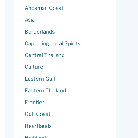
Andaman Coast
Asia
Borderlands
Capturing Local Spirits
Central Thailand
Culture
Eastern Gulf
Eastern Thailand
Frontier
Gulf Coast
Heartlands
Highlands