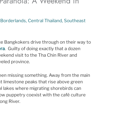
 Paranoia: A Weekend in
,
Borderlands
,
Central Thailand
,
Southeast
t
ace Bangkokers drive through on their way to
era
. Guilty of doing exactly that a dozen
ekend visit to the Tha Chin River and
aveled province.
een missing something. Away from the main
t limestone peaks that rise above green
ool lakes where migrating shorebirds can
adow puppetry coexist with the café culture
ong River.