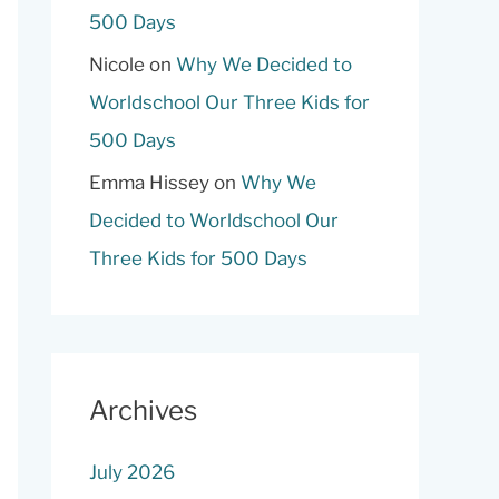
500 Days
Nicole
on
Why We Decided to
Worldschool Our Three Kids for
500 Days
Emma Hissey
on
Why We
Decided to Worldschool Our
Three Kids for 500 Days
Archives
July 2026