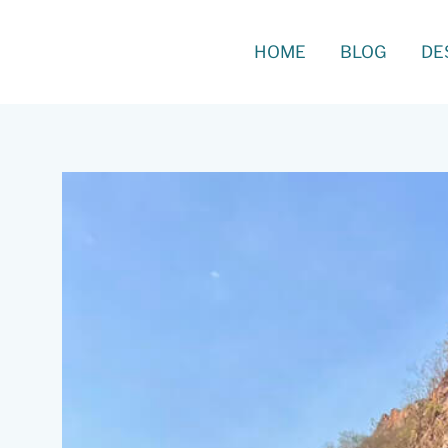
Skip
to
Search
HOME
BLOG
DE
content