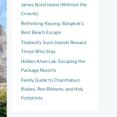
o
James Bond Island (Without the
r
Crowds)
:
Rethinking Rayong: Bangkok’s
Best Beach Escape
Thailand’s Surin Islands Reward
Those Who Stay
Hidden Khao Lak: Escaping the
Package Resorts
Family Guide to Chanthaburi:
Rubies, Red Ribbons, and Holy
Footprints