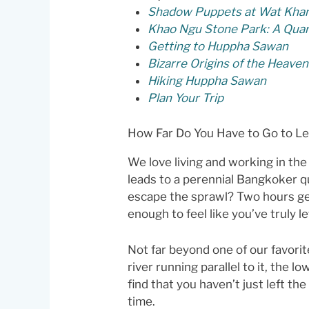
Shadow Puppets at Wat Khan
Khao Ngu Stone Park: A Qua
Getting to Huppha Sawan
Bizarre Origins of the Heavenl
Hiking Huppha Sawan
Plan Your Trip
How Far Do You Have to Go to L
We love living and working in the
leads to a perennial Bangkoker qu
escape the sprawl? Two hours get
enough to feel like you’ve truly lef
Not far beyond one of our favorit
river running parallel to it, the l
find that you haven’t just left t
time.