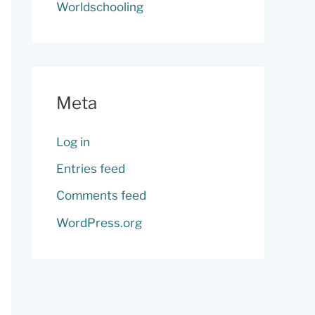
Worldschooling
Meta
Log in
Entries feed
Comments feed
WordPress.org