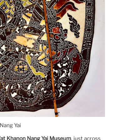
Nang Yai
at Khanon Nang Yai Museum
, just across