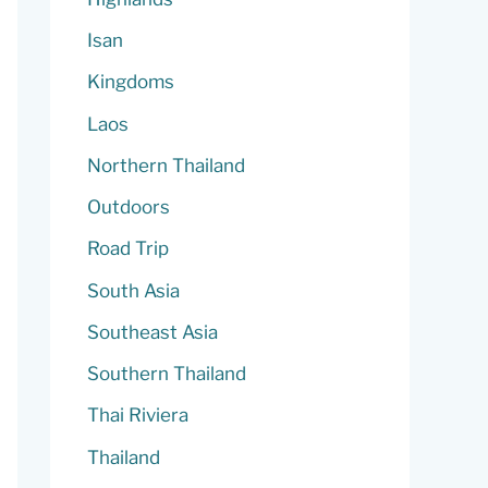
Isan
Kingdoms
Laos
Northern Thailand
Outdoors
Road Trip
South Asia
Southeast Asia
Southern Thailand
Thai Riviera
Thailand