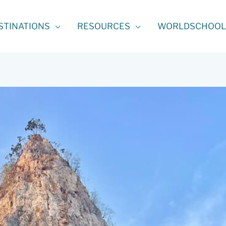
STINATIONS
RESOURCES
WORLDSCHOOL