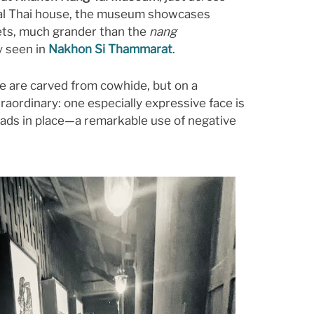
onal Thai house, the museum showcases
s, much grander than the
nang
y seen in
Nakhon Si Thammarat
.
se are carved from cowhide, but on a
traordinary: one especially expressive face is
eads in place—a remarkable use of negative