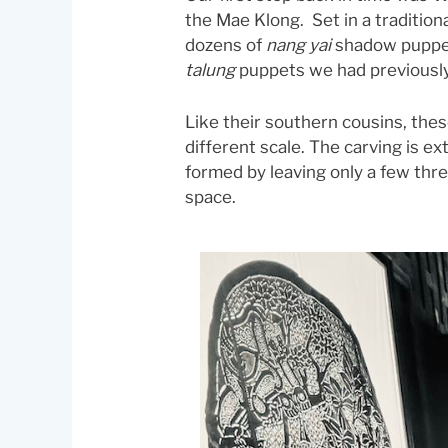
the Mae Klong. Set in a traditi
dozens of
nang yai
shadow puppet
talung
puppets we had previousl
Like their southern cousins, the
different scale. The carving is ex
formed by leaving only a few thr
space.