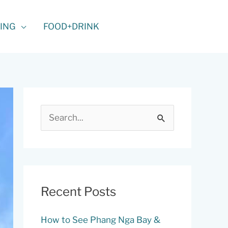
ING
FOOD+DRINK
S
e
a
r
c
Recent Posts
h
f
How to See Phang Nga Bay &