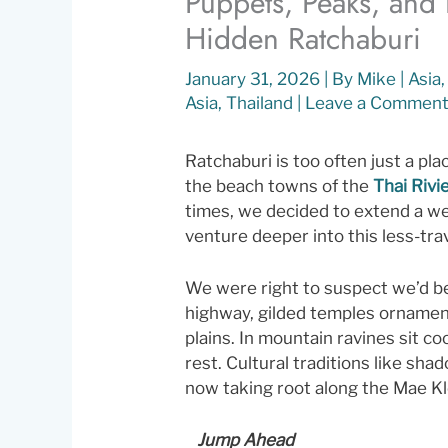
Puppets, Peaks, and
Hidden Ratchaburi
January 31, 2026
| By
Mike
|
Asia
Asia
,
Thailand
|
Leave a Commen
Ratchaburi is too often just a pl
the beach towns of the
Thai Rivi
times, we decided to extend a we
venture deeper into this less-tr
We were right to suspect we’d b
highway, gilded temples ornamen
plains. In mountain ravines sit c
rest. Cultural traditions like sh
now taking root along the Mae Kl
Jump Ahead