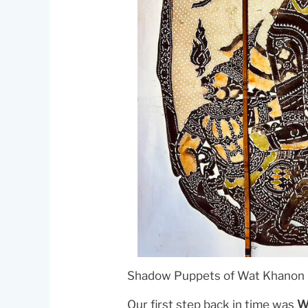
Shadow Puppets of Wat Khanon 
Our first step back in time was
W