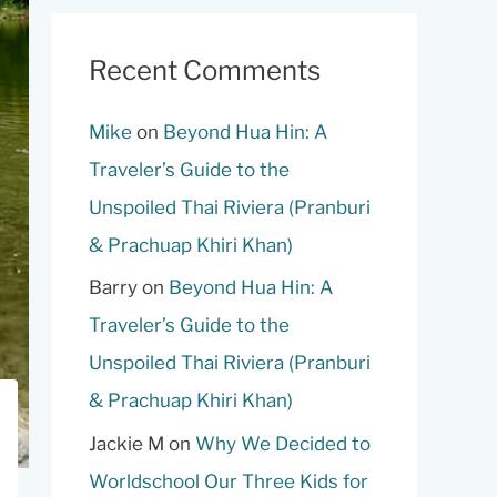
Recent Comments
Mike
on
Beyond Hua Hin: A
Traveler’s Guide to the
Unspoiled Thai Riviera (Pranburi
& Prachuap Khiri Khan)
Barry
on
Beyond Hua Hin: A
Traveler’s Guide to the
Unspoiled Thai Riviera (Pranburi
& Prachuap Khiri Khan)
Jackie M
on
Why We Decided to
Worldschool Our Three Kids for