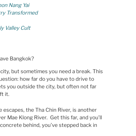
on Nang Yai
rry Transformed
y Valley Cult
eave Bangkok?
 city, but sometimes you need a break. This
estion: how far do you have to drive to
s you outside the city, but often not far
t it.
e escapes, the Tha Chin River, is another
ower Mae Klong River. Get this far, and you’ll
he concrete behind, you’ve stepped back in