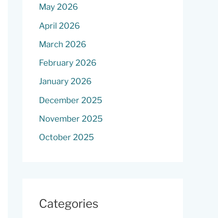
May 2026
April 2026
March 2026
February 2026
January 2026
December 2025
November 2025
October 2025
Categories