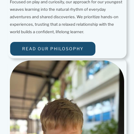
Focused on play and curiosity, our approach for our youngest
weaves learning into the natural rhythm of everyday
adventures and shared discoveries. We prioritize hands-on
experiences, trusting that a relaxed relationship with the
world builds a confident, lifelong learner.
READ OUR PHILOSOPHY