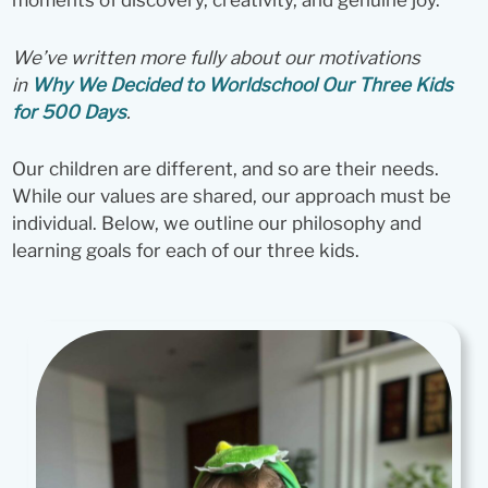
moments of discovery, creativity, and genuine joy.
We’ve written more fully about our motivations
in
Why We Decided to Worldschool Our Three Kids
for 500 Days
.
Our children are different, and so are their needs.
While our values are shared, our approach must be
individual. Below, we outline our philosophy and
learning goals for each of our three kids.