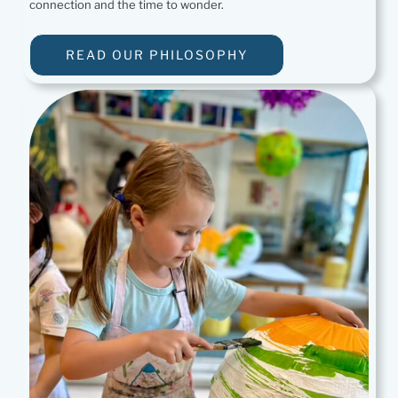
connection and the time to wonder.
READ OUR PHILOSOPHY