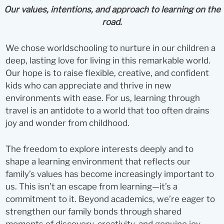
Our values, intentions, and approach to learning on the
road.
We chose worldschooling to nurture in our children a
deep, lasting love for living in this remarkable world.
Our hope is to raise flexible, creative, and confident
kids who can appreciate and thrive in new
environments with ease. For us, learning through
travel is an antidote to a world that too often drains
joy and wonder from childhood.
The freedom to explore interests deeply and to
shape a learning environment that reflects our
family’s values has become increasingly important to
us. This isn’t an escape from learning—it’s a
commitment to it. Beyond academics, we’re eager to
strengthen our family bonds through shared