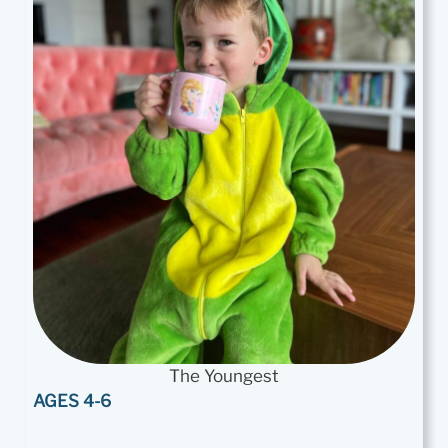
The Youngest
AGES 4-6