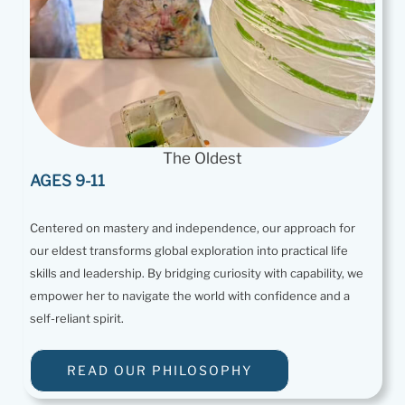
The Oldest
AGES 9-11
Centered on mastery and independence, our approach for
our eldest transforms global exploration into practical life
skills and leadership. By bridging curiosity with capability, we
empower her to navigate the world with confidence and a
self-reliant spirit.
READ OUR PHILOSOPHY