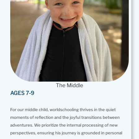
The Middle
AGES 7-9
For our middle child, worldschooling thrives in the quiet
moments of reflection and the joyful transitions between
adventures. We prioritize the internal processing of new
perspectives, ensuring his journey is grounded in personal