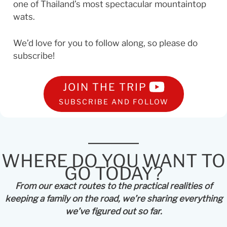
one of Thailand’s most spectacular mountaintop
wats.
We’d love for you to follow along, so please do
subscribe!
JOIN THE TRIP
SUBSCRIBE AND FOLLOW
WHERE DO YOU WANT TO
GO TODAY?
From our exact routes to the practical realities of
keeping a family on the road, we’re sharing everything
we’ve figured out so far.