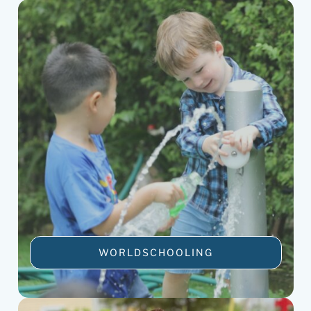
WORLDSCHOOLING