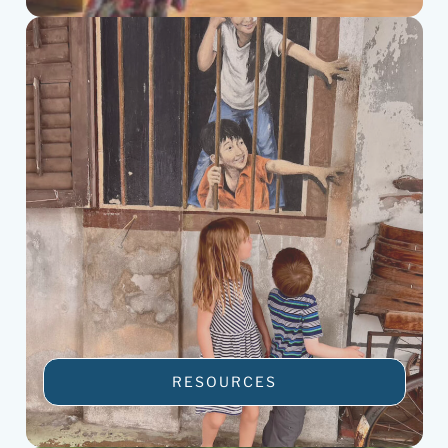
RESOURCES