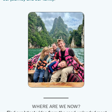
WHERE ARE WE NOW?