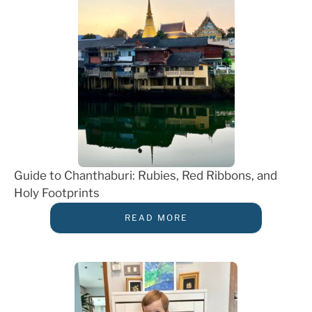
Guide to Chanthaburi: Rubies, Red Ribbons, and
Holy Footprints
READ MORE