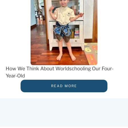
How We Think About Worldschooling Our Four-
Year-Old
READ MORE