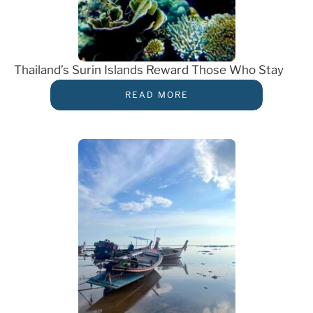
Thailand’s Surin Islands Reward Those Who Stay
READ MORE