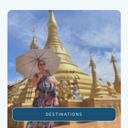
DESTINATIONS