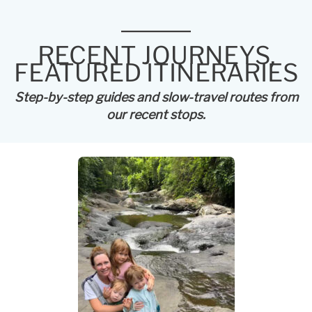
RECENT JOURNEYS,
FEATURED ITINERARIES
Step-by-step guides and slow-travel routes from
our recent stops.