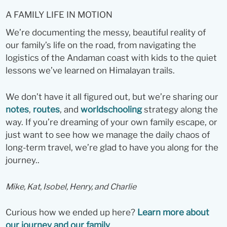
A FAMILY LIFE IN MOTION
We’re documenting the messy, beautiful reality of
our family’s life on the road, from navigating the
logistics of the Andaman coast with kids to the quiet
lessons we’ve learned on Himalayan trails.
We don’t have it all figured out, but we’re sharing our
notes
,
routes
, and
worldschooling
strategy along the
way. If you’re dreaming of your own family escape, or
just want to see how we manage the daily chaos of
long-term travel, we’re glad to have you along for the
journey..
Mike, Kat, Isobel, Henry, and Charlie
Curious how we ended up here?
Learn more about
our journey and our family
.