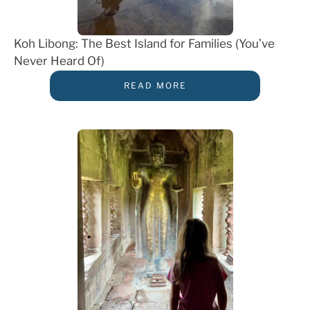
Koh Libong: The Best Island for Families (You’ve
Never Heard Of)
READ MORE