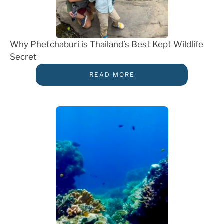
Why Phetchaburi is Thailand’s Best Kept Wildlife
Secret
READ MORE