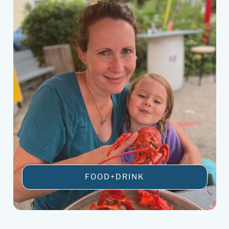
FOOD+DRINK