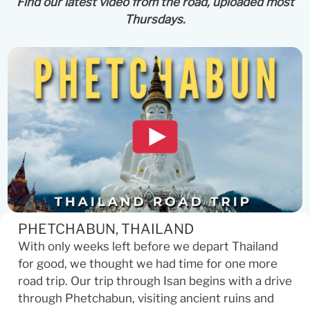
Find our latest video from the road, uploaded most
Thursdays.
PHETCHABUN, THAILAND
With only weeks left before we depart Thailand
for good, we thought we had time for one more
road trip. Our trip through Isan begins with a drive
through Phetchabun, visiting ancient ruins and