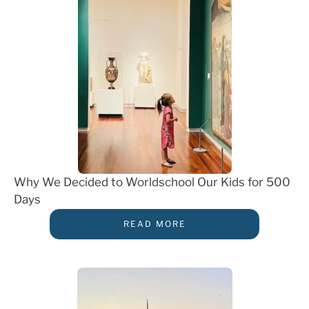
Why We Decided to Worldschool Our Kids for 500
Days
READ MORE