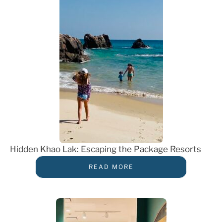
Hidden Khao Lak: Escaping the Package Resorts
READ MORE