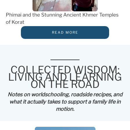
Phimai and the Stunning Ancient Khmer Temples
of Korat
READ MORE
COLLECTED WISDOM:
LIVING AND LEARNING
ON THE ROAD
Notes on worldschooling, roadside recipes, and
what it actually takes to support a family life in
motion.