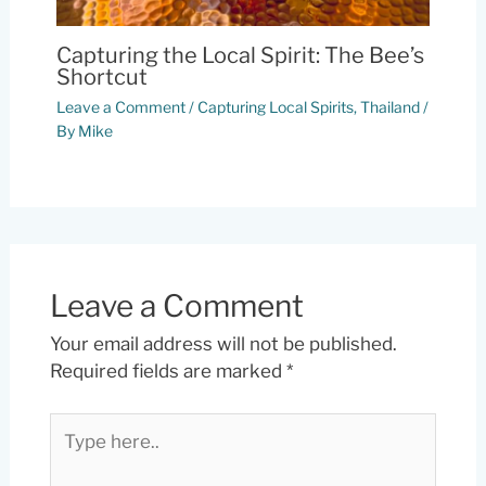
Capturing the Local Spirit: The Bee’s
Shortcut
Leave a Comment
/
Capturing Local Spirits
,
Thailand
/
By
Mike
Leave a Comment
Your email address will not be published.
Required fields are marked
*
Type
here..