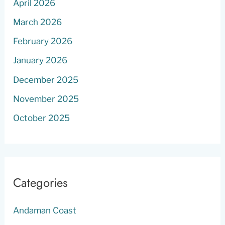
April 2026
March 2026
February 2026
January 2026
December 2025
November 2025
October 2025
Categories
Andaman Coast