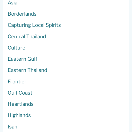
Asia
Borderlands
Capturing Local Spirits
Central Thailand
Culture
Eastern Gulf
Eastern Thailand
Frontier
Gulf Coast
Heartlands
Highlands
Isan