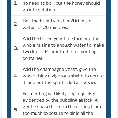
1.
no need to boil, but the honey should
go into solution.
Boil the bread yeast in 200 mls of
2.
water for 20 minutes.
Add the boiled yeast mixture and the
whole raisins to enough water to make
3.
two liters. Pour into the fermenting
container.
Add the champagne yeast, give the
4.
whole thing a vigorous shake to aerate
it, and put the spirit-filled airlock in.
Fermenting will likely begin quickly,
evidenced by the bubbling airlock. A
gentle shake to keep the raisins from
5.
too much exposure to air is all the