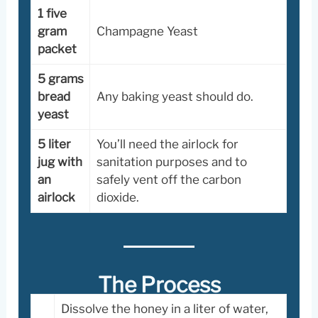
1 five
gram
Champagne Yeast
packet
5 grams
bread
Any baking yeast should do.
yeast
5 liter
You’ll need the airlock for
jug with
sanitation purposes and to
an
safely vent off the carbon
airlock
dioxide.
The Process
Dissolve the honey in a liter of water,