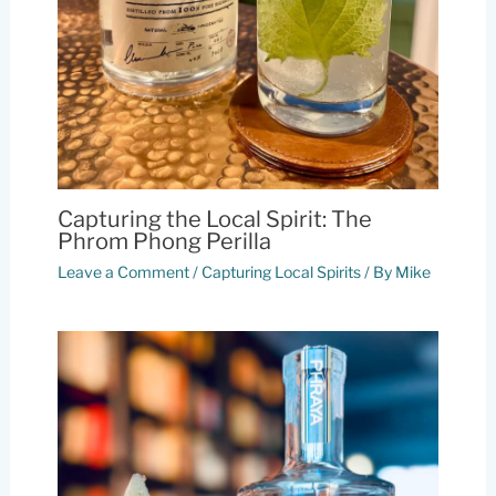
Capturing the Local Spirit: The
Phrom Phong Perilla
Leave a Comment
/
Capturing Local Spirits
/ By
Mike