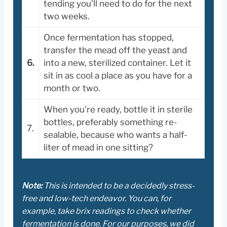
tending you’ll need to do for the next
two weeks.
Once fermentation has stopped,
transfer the mead off the yeast and
6.
into a new, sterilized container. Let it
sit in as cool a place as you have for a
month or two.
When you’re ready, bottle it in sterile
bottles, preferably something re-
7.
sealable, because who wants a half-
liter of mead in one sitting?
Note:
This is intended to be a decidedly stress-
free and low-tech endeavor. You can, for
example, take brix readings to check whether
fermentation is done. For our purposes, we did