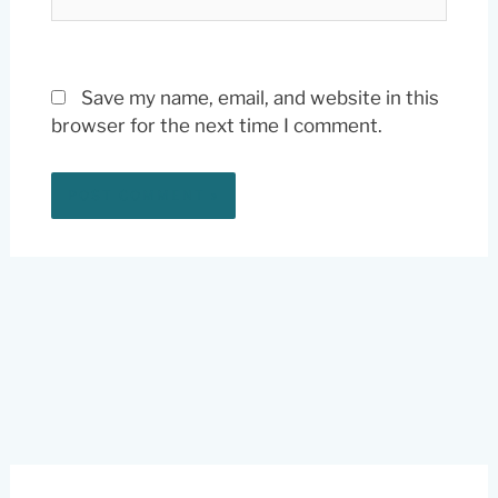
Save my name, email, and website in this
browser for the next time I comment.