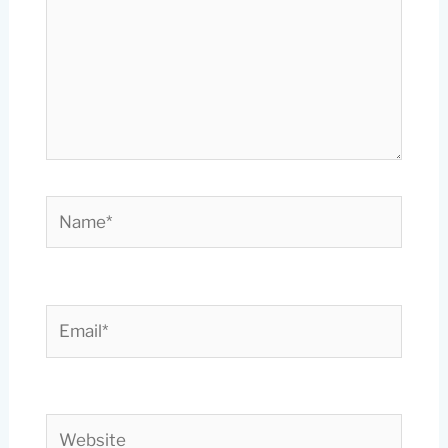
Name*
Email*
Website