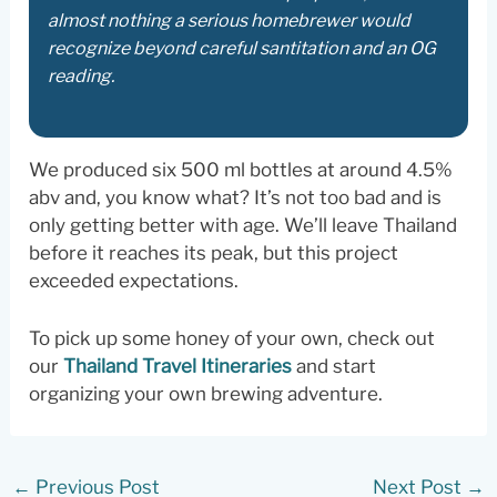
almost nothing a serious homebrewer would
recognize beyond careful santitation and an OG
reading.
We produced six 500 ml bottles at around 4.5%
abv and, you know what? It’s not too bad and is
only getting better with age. We’ll leave Thailand
before it reaches its peak, but this project
exceeded expectations.
To pick up some honey of your own, check out
our
Thailand Travel Itineraries
and start
organizing your own brewing adventure.
←
Previous Post
Next Post
→