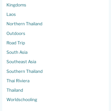
Kingdoms
Laos
Northern Thailand
Outdoors
Road Trip
South Asia
Southeast Asia
Southern Thailand
Thai Riviera
Thailand
Worldschooling