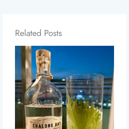
Related Posts