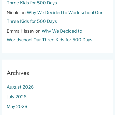
Three Kids for 500 Days
Nicole
on
Why We Decided to Worldschool Our
Three Kids for 500 Days
Emma Hissey
on
Why We Decided to
Worldschool Our Three Kids for 500 Days
Archives
August 2026
July 2026
May 2026