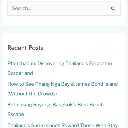
S
e
a
r
c
Recent Posts
h
Phetchabun: Discovering Thailand’s Forgotten
f
Borderland
o
r
How to See Phang Nga Bay & James Bond Island
:
(Without the Crowds)
Rethinking Rayong: Bangkok’s Best Beach
Escape
Thailand’s Surin Islands Reward Those Who Stay