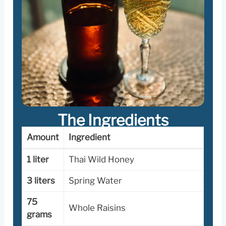
The
Ingredients
Amount
Ingredient
1 liter
Thai Wild Honey
3 liters
Spring Water
75
Whole Raisins
grams