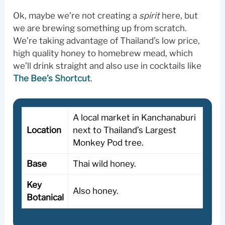
Ok, maybe we’re not creating a
spirit
here, but
we are brewing something up from scratch.
We’re taking advantage of Thailand’s low price,
high quality honey to homebrew mead, which
we’ll drink straight and also use in cocktails like
The Bee’s Shortcut
.
A local market in Kanchanaburi
Location
next to Thailand’s Largest
Monkey Pod tree.
Base
Thai wild honey.
Key
Also honey.
Botanical