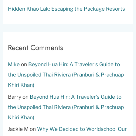
Hidden Khao Lak: Escaping the Package Resorts
Recent Comments
Mike
on
Beyond Hua Hin: A Traveler’s Guide to
the Unspoiled Thai Riviera (Pranburi & Prachuap
Khiri Khan)
Barry
on
Beyond Hua Hin: A Traveler’s Guide to
the Unspoiled Thai Riviera (Pranburi & Prachuap
Khiri Khan)
Jackie M
on
Why We Decided to Worldschool Our