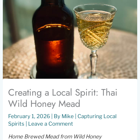
Creating a Local Spirit: Thai
Wild Honey Mead
February 1, 2026
| By
Mike
|
Capturing Local
Spirits
|
Leave a Comment
Home Brewed Mead from Wild Honey