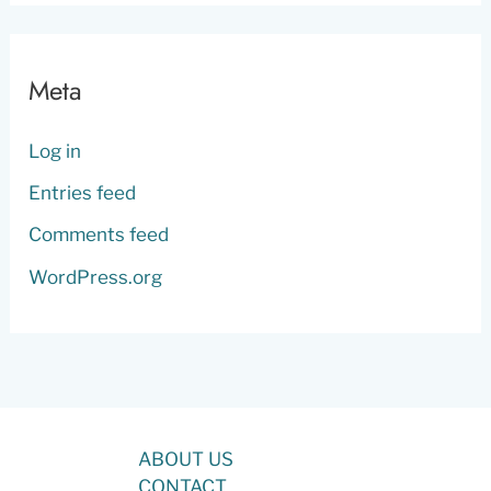
Meta
Log in
Entries feed
Comments feed
WordPress.org
ABOUT US
CONTACT