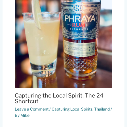
Capturing the Local Spirit: The 24
Shortcut
Leave a Comment
/
Capturing Local Spirits
,
Thailand
/
By
Mike