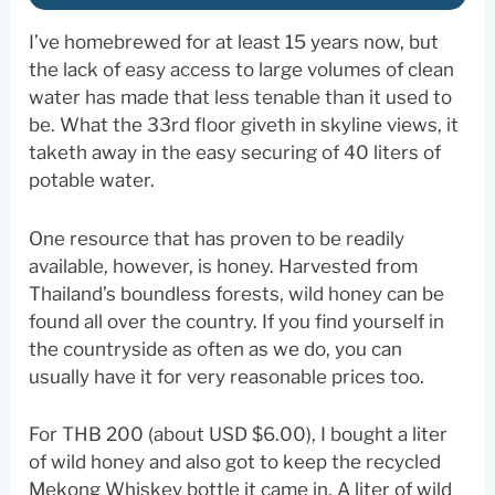
I’ve homebrewed for at least 15 years now, but
the lack of easy access to large volumes of clean
water has made that less tenable than it used to
be. What the 33rd floor giveth in skyline views, it
taketh away in the easy securing of 40 liters of
potable water.
One resource that has proven to be readily
available, however, is honey. Harvested from
Thailand’s boundless forests, wild honey can be
found all over the country. If you find yourself in
the countryside as often as we do, you can
usually have it for very reasonable prices too.
For THB 200 (about USD $6.00), I bought a liter
of wild honey and also got to keep the recycled
Mekong Whiskey bottle it came in. A liter of wild