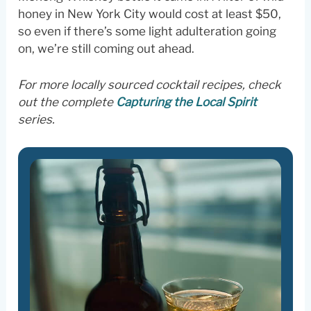
honey in New York City would cost at least $50,
so even if there’s some light adulteration going
on, we’re still coming out ahead.
For more locally sourced cocktail recipes, check
out the complete
Capturing the Local Spirit
series.