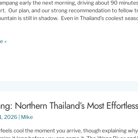
ampang early the next morning, driving about 90 minute
t. Our plan, and our strong recommendation to fellow tra
untain is still in shadow. Even in Thailand’s coolest seas
e »
g
g: Northern Thailand’s Most Effortless
1, 2026
|
Mike
eels cool the moment you arrive, though explaining why i