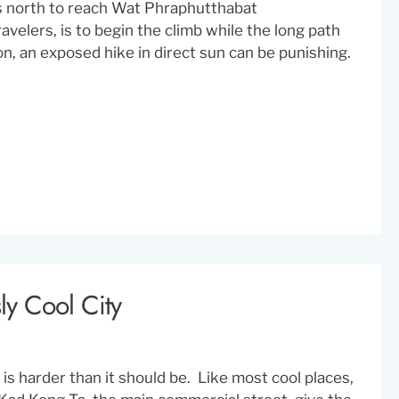
s north to reach Wat Phraphutthabat
velers, is to begin the climb while the long path
on, an exposed hike in direct sun can be punishing.
ly Cool City
s harder than it should be. Like most cool places,