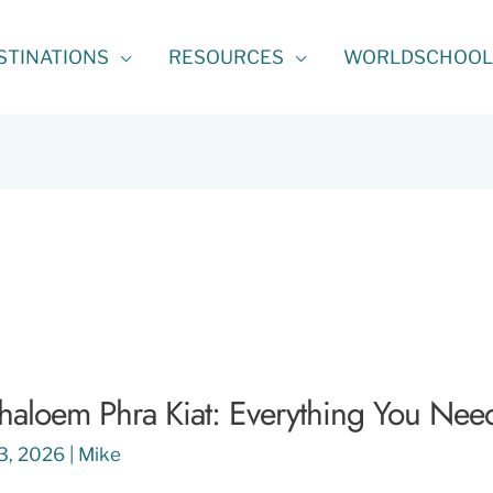
STINATIONS
RESOURCES
WORLDSCHOOL
aloem Phra Kiat: Everything You Nee
13, 2026
|
Mike