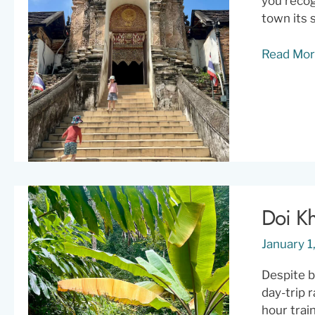
you recog
town its 
Lampang:
Read Mor
Northern
Thailand’
Most
Effortless
Cool
City
Doi Kh
January 
Despite b
day-trip 
hour trai