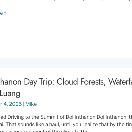
e »
thanon Day Trip: Cloud Forests, Waterf
 Luang
r 4, 2025
|
Mike
d Driving to the Summit of Doi Inthanon Doi Inthanon, th
. That sounds like a haul, until you realize that by the ti
ready covered most of the climb to the