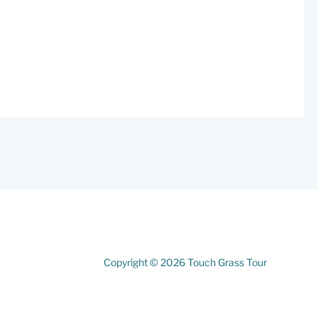
Copyright © 2026 Touch Grass Tour