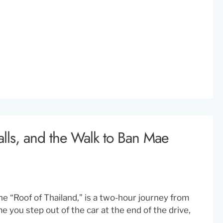
alls, and the Walk to Ban Mae
e “Roof of Thailand,” is a two-hour journey from
me you step out of the car at the end of the drive,