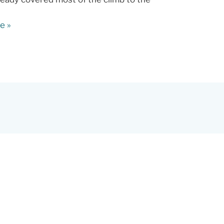
e »
s,