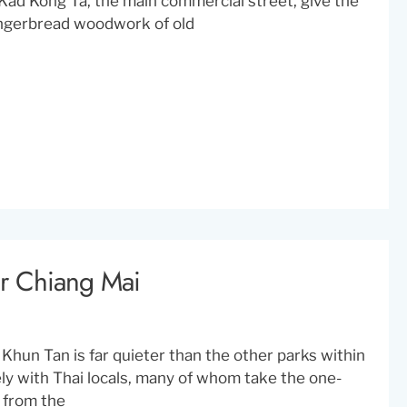
Kad Kong Ta, the main commercial street, give the
gingerbread woodwork of old
ar Chiang Mai
i Khun Tan is far quieter than the other parks within
vely with Thai locals, many of whom take the one-
y from the