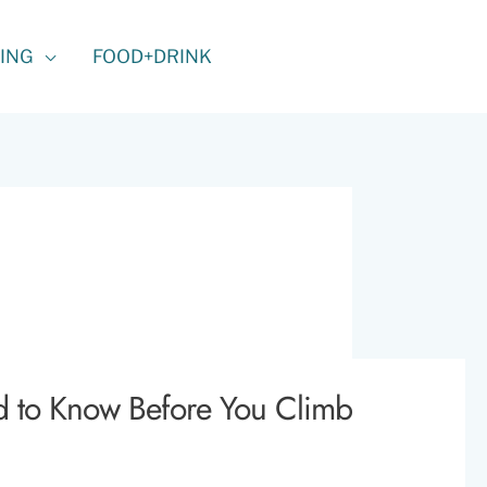
ING
FOOD+DRINK
d to Know Before You Climb