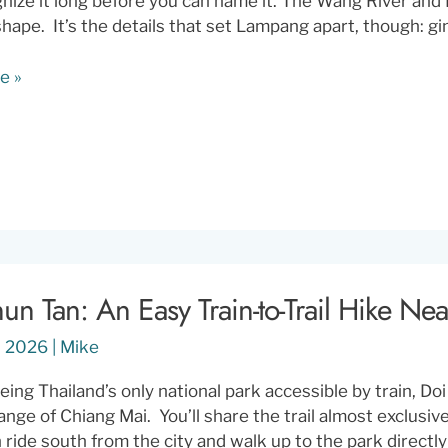
nize it long before you can name it. The Wang River and 
shape. It’s the details that set Lampang apart, though: 
e »
s
ly
un Tan: An Easy Train-to-Trail Hike Ne
1, 2026
|
Mike
eing Thailand’s only national park accessible by train, Do
range of Chiang Mai. You’ll share the trail almost exclusi
n ride south from the city and walk up to the park directl