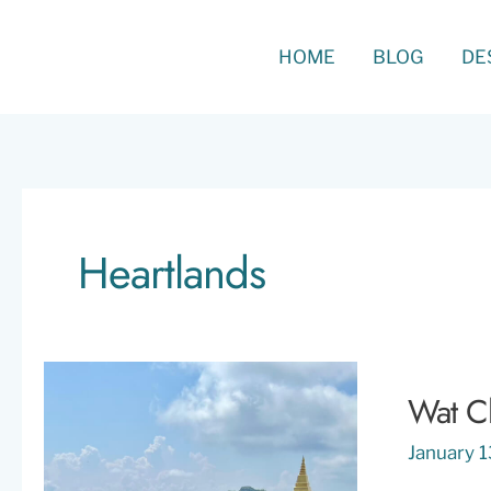
Skip
to
Search
HOME
BLOG
DE
content
Heartlands
Wat Ch
January 