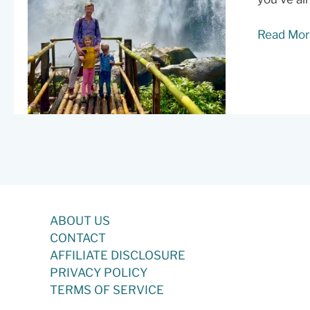
Doi
Read Mor
Inthanon
Day
Trip:
Cloud
Forests,
Waterfall
and
the
Walk
to
ABOUT US
Ban
CONTACT
Mae
AFFILIATE DISCLOSURE
Klang
PRIVACY POLICY
Luang
TERMS OF SERVICE