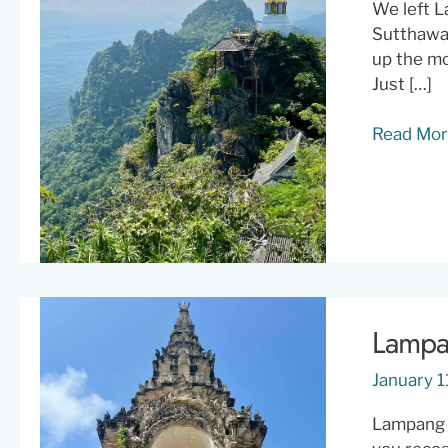
We left L
Sutthawar
up the mo
Just […]
Wat
Read Mor
Chaloem
Phra
Kiat:
Everythin
You
Need
to
Lampan
Know
Before
January 1
You
Climb
Lampang f