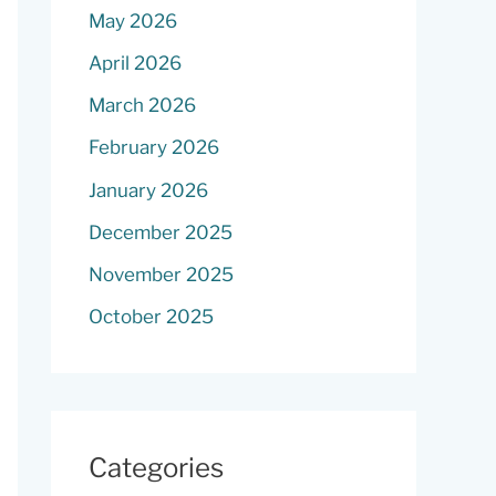
May 2026
April 2026
March 2026
February 2026
January 2026
December 2025
November 2025
October 2025
Categories