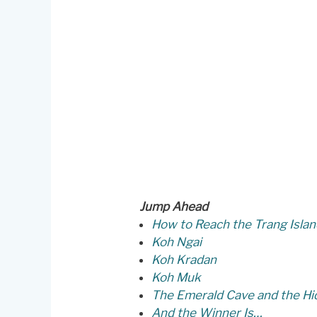
Jump Ahead
How to Reach the Trang Isla
Koh Ngai
Koh Kradan
Koh Muk
The Emerald Cave and the H
And the Winner Is…