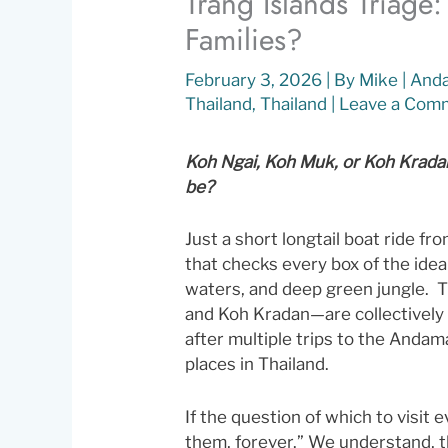
Trang Islands Triage
Families?
February 3, 2026
| By
Mike
|
And
Thailand
,
Thailand
|
Leave a Com
Koh Ngai, Koh Muk, or Koh Kradan:
be?
Just a short longtail boat ride fro
that checks every box of the idea
waters, and deep green jungle.
and Koh Kradan—are collectively 
after multiple trips to the Andam
places in Thailand.
If the question of which to visit e
them, forever.” We understand, th