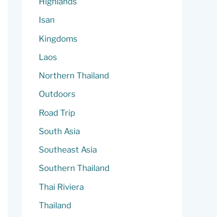
Highlands
Isan
Kingdoms
Laos
Northern Thailand
Outdoors
Road Trip
South Asia
Southeast Asia
Southern Thailand
Thai Riviera
Thailand