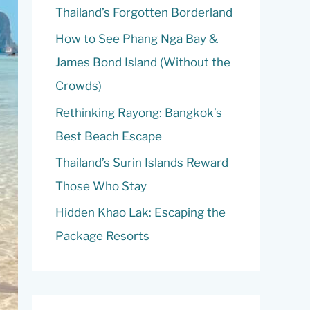
o
Thailand’s Forgotten Borderland
r
How to See Phang Nga Bay &
:
James Bond Island (Without the
Crowds)
Rethinking Rayong: Bangkok’s
Best Beach Escape
Thailand’s Surin Islands Reward
Those Who Stay
Hidden Khao Lak: Escaping the
Package Resorts