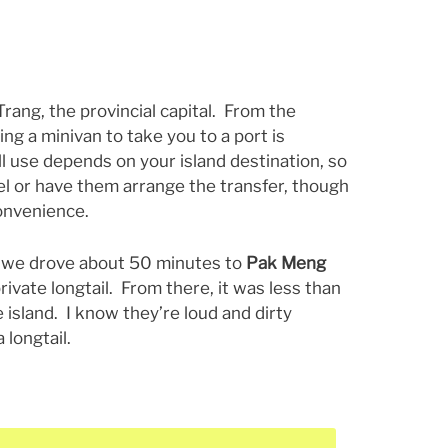
 Trang, the provincial capital. From the
ing a minivan to take you to a port is
l use depends on your island destination, so
tel or have them arrange the transfer, though
convenience.
, we drove about 50 minutes to
Pak Meng
rivate longtail. From there, it was less than
 island. I know they’re loud and dirty
a longtail.