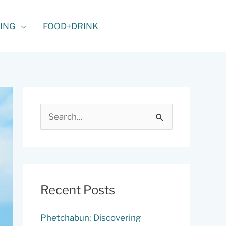
ING
FOOD+DRINK
S
e
a
r
c
Recent Posts
h
f
Phetchabun: Discovering