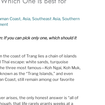
: Which One Is Best for
aman Coast
,
Asia
,
Southeast Asia
,
Southern
ment
 If you can pick only one, which should it
m the coast of Trang lies a chain of islands
l Thai escape: white sands, turquoise
 The three most famous—Koh Ngai, Koh Muk,
known as the “Trang Islands,” and even
an Coast, still remain among our favorite
ver arises, the only honest answer is “all of
ough, that life rarely grants weeks at a