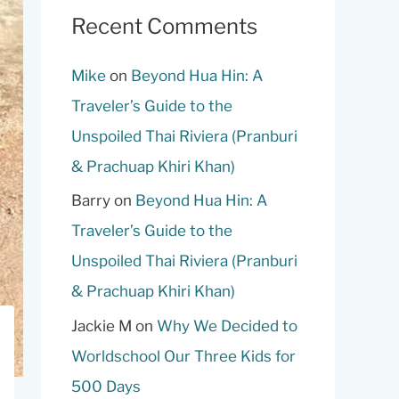
Recent Comments
Mike
on
Beyond Hua Hin: A
Traveler’s Guide to the
Unspoiled Thai Riviera (Pranburi
& Prachuap Khiri Khan)
Barry
on
Beyond Hua Hin: A
Traveler’s Guide to the
Unspoiled Thai Riviera (Pranburi
& Prachuap Khiri Khan)
Jackie M
on
Why We Decided to
Worldschool Our Three Kids for
500 Days