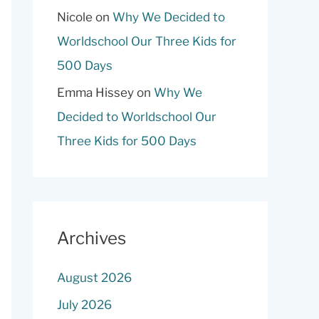
Nicole
on
Why We Decided to
Worldschool Our Three Kids for
500 Days
Emma Hissey
on
Why We
Decided to Worldschool Our
Three Kids for 500 Days
Archives
August 2026
July 2026