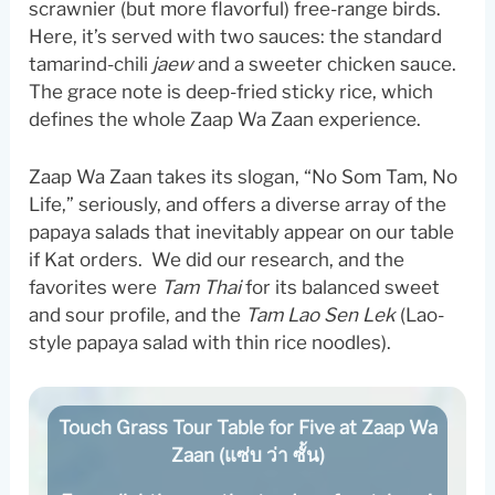
scrawnier (but more flavorful) free-range birds.
Here, it’s served with two sauces: the standard
tamarind-chili
jaew
and a sweeter chicken sauce.
The grace note is deep-fried sticky rice, which
defines the whole Zaap Wa Zaan experience.
Zaap Wa Zaan takes its slogan, “No Som Tam, No
Life,” seriously, and offers a diverse array of the
papaya salads that inevitably appear on our table
if Kat orders. We did our research, and the
favorites were
Tam Thai
for its balanced sweet
and sour profile, and the
Tam Lao Sen Lek
(Lao-
style papaya salad with thin rice noodles).
Touch Grass Tour Table for Five at Zaap Wa
Zaan (แซ่บ ว่า ซั้น)