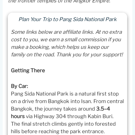
the frontier temples of the Angkor Empire.
Plan Your Trip to Pang Sida National Park
Some links below are affiliate links. At no extra
cost to you, we earn a small commission if you
make a booking, which helps us keep our
family on the road. Thank you for your support!
Getting There
By Car:
Pang Sida National Park is a natural first stop
on a drive from Bangkok into Isan. From central
Bangkok, the journey takes around
3.5–4
hours
via Highway 304 through Kabin Buri.
The final stretch climbs gently into forested
hills before reaching the park entrance.