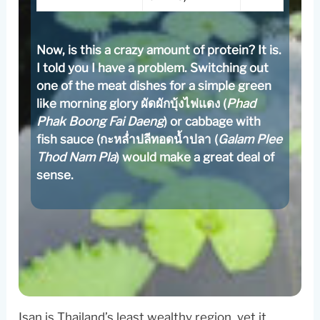
Now, is this a crazy amount of protein? It is.
I told you I have a problem. Switching out
one of the meat dishes for a simple green
like morning glory ผัดผักบุ้งไฟแดง (
Phad
Phak Boong Fai Daeng
) or cabbage with
fish sauce (กะหล่ำปลีทอดน้ำปลา (
Galam Plee
Thod Nam Pla
) would make a great deal of
sense.
Isan is Thailand’s least wealthy region, yet it