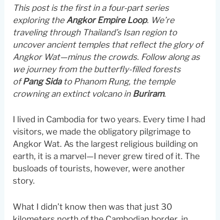
This post is the first in a four-part series
exploring the
Angkor Empire Loop
. We’re
traveling through Thailand’s Isan region to
uncover ancient temples that reflect the glory of
Angkor Wat—minus the crowds. Follow along as
we journey from the butterfly-filled forests
of
Pang Sida
to Phanom Rung, the temple
crowning an extinct volcano in
Buriram
.
I lived in Cambodia for two years. Every time I had
visitors, we made the obligatory pilgrimage to
Angkor Wat. As the largest religious building on
earth, it is a marvel—I never grew tired of it. The
busloads of tourists, however, were another
story.
What I didn’t know then was that just 30
kilometers north of the Cambodian border, in