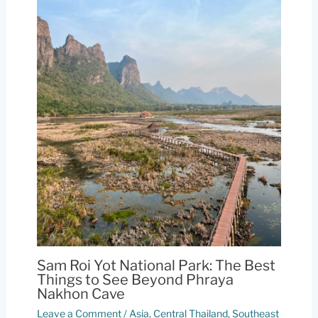
Sam Roi Yot National Park: The Best
Things to See Beyond Phraya
Nakhon Cave
Leave a Comment
/
Asia
,
Central Thailand
,
Southeast