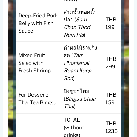
สามชั้นทอดน้ำ
Deep-Fried Pork
ปลา (
Sam
THB
Belly with Fish
Chan Thod
199
Sauce
Nam Pla
)
ตำผลไม้รวมกุ้ง
Mixed Fruit
สด (
Tam
THB
Salad with
Phonlamai
299
Fresh Shrimp
Ruam Kung
Sod
)
บิงซูชาไทย
For Dessert:
THB
(
Bingsu Chaa
Thai Tea Bingsu
159
Thai
)
TOTAL
THB
(without
1235
drinks)