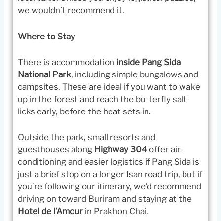
we wouldn’t recommend it.
Where to Stay
There is accommodation
inside Pang Sida
National Park
, including simple bungalows and
campsites. These are ideal if you want to wake
up in the forest and reach the butterfly salt
licks early, before the heat sets in.
Outside the park, small resorts and
guesthouses along
Highway 304
offer air-
conditioning and easier logistics if Pang Sida is
just a brief stop on a longer Isan road trip, but if
you’re following our itinerary, we’d recommend
driving on toward Buriram and staying at the
Hotel de l’Amour
in Prakhon Chai.