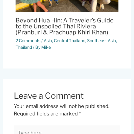
Beyond Hua Hin: A Traveler’s Guide
to the Unspoiled Thai Riviera
(Pranburi & Prachuap Khiri Khan)
2 Comments
/
Asia
,
Central Thailand
,
Southeast Asia
,
Thailand
/ By
Mike
Leave a Comment
Your email address will not be published.
Required fields are marked
*
Type