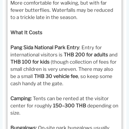
More comfortable for walking, but with far
fewer butterflies. Waterfalls may be reduced
to a trickle late in the season.
What It Costs
Pang Sida National Park Entry
: Entry for
international visitors is
THB 200 for adults
and
THB 100 for kids
(though collection of fees for
small children is very uneven. There may also
be a small
THB 30 vehicle fee
, so keep some
cash handy at the gate.
Camping:
Tents can be rented at the visitor
center for roughly
150–300 THB
depending on
size.
Bungalows:
On-site park bungalows usually