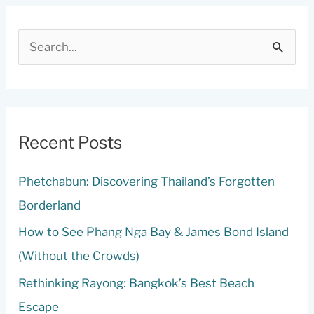
S
e
a
r
c
Recent Posts
h
Phetchabun: Discovering Thailand’s Forgotten
f
Borderland
o
r
How to See Phang Nga Bay & James Bond Island
:
(Without the Crowds)
Rethinking Rayong: Bangkok’s Best Beach
Escape