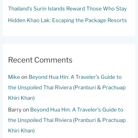
Thailand’s Surin Islands Reward Those Who Stay
Hidden Khao Lak: Escaping the Package Resorts
Recent Comments
Mike
on
Beyond Hua Hin: A Traveler’s Guide to
the Unspoiled Thai Riviera (Pranburi & Prachuap
Khiri Khan)
Barry
on
Beyond Hua Hin: A Traveler’s Guide to
the Unspoiled Thai Riviera (Pranburi & Prachuap
Khiri Khan)