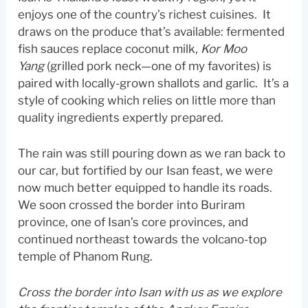
enjoys one of the country’s richest cuisines. It
draws on the produce that’s available: fermented
fish sauces replace coconut milk,
Kor Moo
Yang
(grilled pork neck—one of my favorites) is
paired with locally-grown shallots and garlic. It’s a
style of cooking which relies on little more than
quality ingredients expertly prepared.
The rain was still pouring down as we ran back to
our car, but fortified by our Isan feast, we were
now much better equipped to handle its roads.
We soon crossed the border into Buriram
province, one of Isan’s core provinces, and
continued northeast towards the volcano-top
temple of Phanom Rung.
Cross the border into Isan with us as we explore