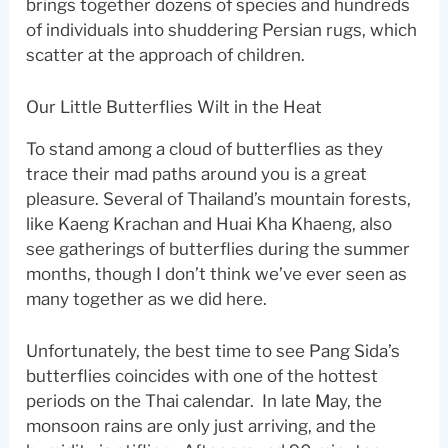
brings together dozens of species and hundreds
of individuals into shuddering Persian rugs, which
scatter at the approach of children.
Our Little Butterflies Wilt in the Heat
To stand among a cloud of butterflies as they
trace their mad paths around you is a great
pleasure. Several of Thailand’s mountain forests,
like Kaeng Krachan and Huai Kha Khaeng, also
see gatherings of butterflies during the summer
months, though I don’t think we’ve ever seen as
many together as we did here.
Unfortunately, the best time to see Pang Sida’s
butterflies coincides with one of the hottest
periods on the Thai calendar. In late May, the
monsoon rains are only just arriving, and the