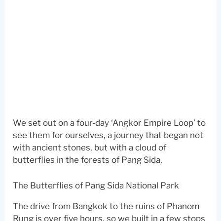
We set out on a four-day ‘Angkor Empire Loop’ to
see them for ourselves, a journey that began not
with ancient stones, but with a cloud of
butterflies in the forests of Pang Sida.
The Butterflies of Pang Sida National Park
The drive from Bangkok to the ruins of Phanom
Rung is over five hours, so we built in a few stops