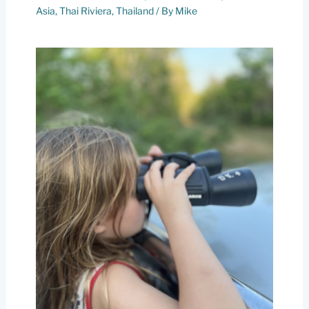
Asia
,
Thai Riviera
,
Thailand
/ By
Mike