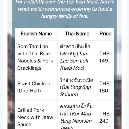
For a slightly over-the-top Isan feast, here’s
what we’d recommend ordering to feed a
hungry family of five.
English Name
Thai Name
Price
Som Tam Lao
ตำลาวเส้นเล็ก
with Thin Rice
แคบหมู (
Tam
THB
Noodles & Pork
Lao Sen Lek
149
Cracklings
Kaep Moo
)
ไก่ย่างซับระเบิด
Roast Chicken
THB
(
Gai Yang Sap
(One-Half)
180
Raboet
)
คอหมูย่างน้ำจิ้ม
Grilled Pork
แจ่ว (
Kor Moo
THB
Neck with Jaew
Yang Nam Jim
249
Sauce
Jaew
)