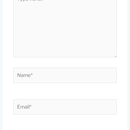
here..
Name*
Email*