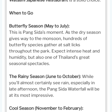
When to Go
Butterfly Season (May to July):
This is Pang Sida’s moment. As the dry season
gives way to the monsoon, hundreds of
butterfly species gather at salt licks
throughout the park. Expect intense heat and
humidity, but also one of Thailand’s great
seasonal spectacles.
The Rainy Season (June to October):
While
you’ll almost certainly see rain, especially in
late afternoon, the Pang Sida Waterfall will be
at its most impressive.
Cool Season (November to February):