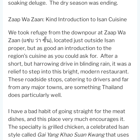
soaking deluge. The dry season was ending.
Zaap Wa Zaan: Kind Introduction to Isan Cuisine
We took refuge from the downpour at Zaap Wa
Zaan (แซ่บ ว่า ซั้น), located just outside Isan
proper, but as good an introduction to the
region’s cuisine as you could ask for. After a
short, but harrowing drive in blinding rain, it was a
relief to step into this bright, modern restaurant.
These roadside stops, catering to drivers and far
from any major towns, are something Thailand
does particularly well.
I have a bad habit of going straight for the meat
dishes, and this place very much encourages it.
The specialty is grilled chicken, a celebrated Isan
style called
Gai Yang Khao Suan Kwang
that uses