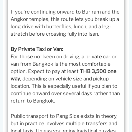
If you’re continuing onward to Buriram and the
Angkor temples, this route lets you break up a
long drive with butterflies, lunch, and a leg-
stretch before crossing fully into Isan.
By Private Taxi or Van:
For those not keen on driving, a private car or
van from Bangkok is the most comfortable
option. Expect to pay at least
THB 3,500 one
way
, depending on vehicle size and pickup
location. This is especially useful if you plan to
continue onward over several days rather than
return to Bangkok.
Public transport to Pang Sida exists in theory,
but in practice involves multiple transfers and
local taxis. Unless you enjoy logistical puzzles,