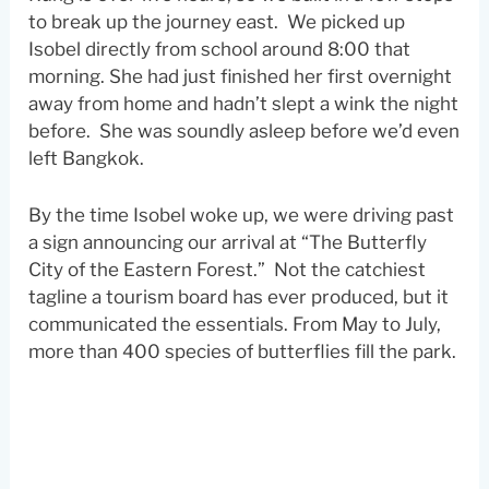
to break up the journey east. We picked up
Isobel directly from school around 8:00 that
morning. She had just finished her first overnight
away from home and hadn’t slept a wink the night
before. She was soundly asleep before we’d even
left Bangkok.
By the time Isobel woke up, we were driving past
a sign announcing our arrival at “The Butterfly
City of the Eastern Forest.” Not the catchiest
tagline a tourism board has ever produced, but it
communicated the essentials. From May to July,
more than 400 species of butterflies fill the park.