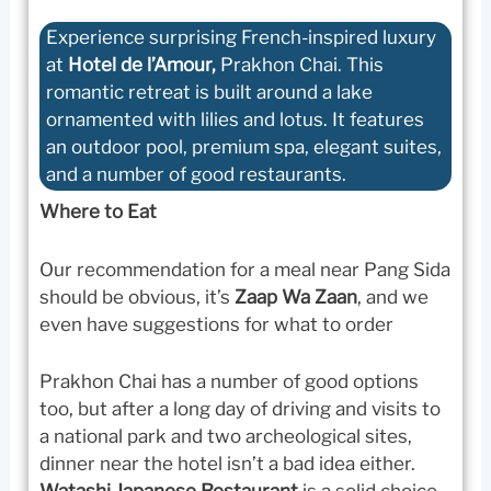
Experience surprising French-inspired luxury
at
Hotel de l’Amour,
Prakhon Chai. This
romantic retreat is built around a lake
ornamented with lilies and lotus. It features
an outdoor pool, premium spa, elegant suites,
and a number of good restaurants.
Where to Eat
Our recommendation for a meal near Pang Sida
should be obvious, it’s
Zaap Wa Zaan
, and we
even have suggestions for what to order
Prakhon Chai has a number of good options
too, but after a long day of driving and visits to
a national park and two archeological sites,
dinner near the hotel isn’t a bad idea either.
Watashi Japanese Restaurant
is a solid choice.