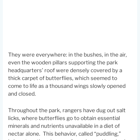
They were everywhere: in the bushes, in the air,
even the wooden pillars supporting the park
headquarters’ roof were densely covered by a
thick carpet of butterflies, which seemed to
come to life as a thousand wings slowly opened
and closed.
Throughout the park, rangers have dug out salt
licks, where butterflies go to obtain essential
minerals and nutrients unavailable in a diet of
nectar alone. This behavior, called “puddling,”