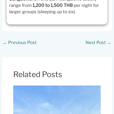
range from
1,200 to 1,500 THB
per night for
larger groups (sleeping up to six).
←
Previous Post
Next Post
→
Related Posts