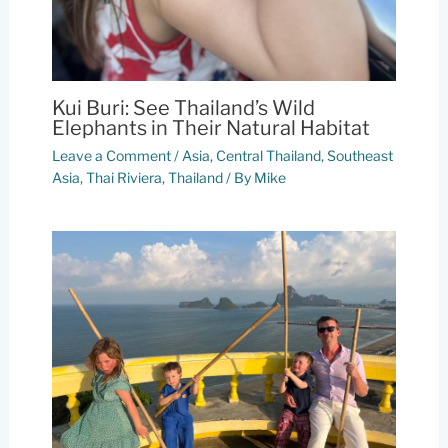
Kui Buri: See Thailand’s Wild
Elephants in Their Natural Habitat
Leave a Comment
/
Asia
,
Central Thailand
,
Southeast
Asia
,
Thai Riviera
,
Thailand
/ By
Mike