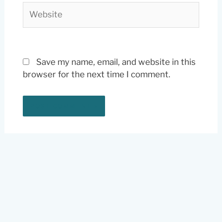
Website
Save my name, email, and website in this
browser for the next time I comment.