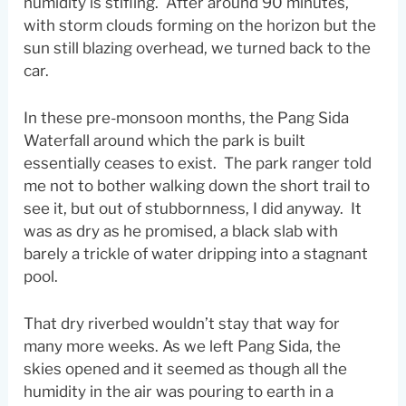
humidity is stifling. After around 90 minutes,
with storm clouds forming on the horizon but the
sun still blazing overhead, we turned back to the
car.
In these pre-monsoon months, the Pang Sida
Waterfall around which the park is built
essentially ceases to exist. The park ranger told
me not to bother walking down the short trail to
see it, but out of stubbornness, I did anyway. It
was as dry as he promised, a black slab with
barely a trickle of water dripping into a stagnant
pool.
That dry riverbed wouldn’t stay that way for
many more weeks. As we left Pang Sida, the
skies opened and it seemed as though all the
humidity in the air was pouring to earth in a