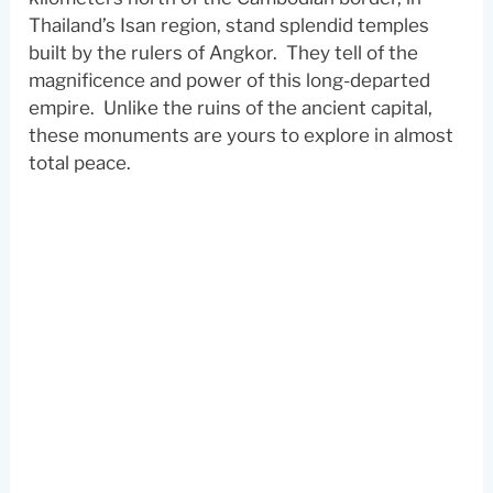
Thailand’s Isan region, stand splendid temples
built by the rulers of Angkor. They tell of the
magnificence and power of this long-departed
empire. Unlike the ruins of the ancient capital,
these monuments are yours to explore in almost
total peace.