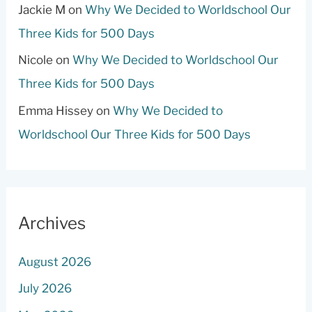
Jackie M
on
Why We Decided to Worldschool Our
Three Kids for 500 Days
Nicole
on
Why We Decided to Worldschool Our
Three Kids for 500 Days
Emma Hissey
on
Why We Decided to
Worldschool Our Three Kids for 500 Days
Archives
August 2026
July 2026