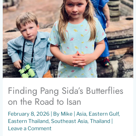
Finding Pang Sida’s Butterflies
on the Road to Isan
February 8, 2026
| By
Mike
|
Asia
,
Eastern Gulf
,
Eastern Thailand
,
Southeast Asia
,
Thailand
|
Leave a Comment