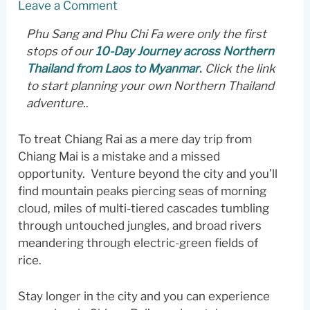
Leave a Comment
Phu Sang and Phu Chi Fa were only the first
stops of our
10-Day Journey across Northern
Thailand from Laos to Myanmar
.
Click the link
to start planning your own Northern Thailand
adventure.
.
To treat Chiang Rai as a mere day trip from
Chiang Mai is a mistake and a missed
opportunity. Venture beyond the city and you’ll
find mountain peaks piercing seas of morning
cloud, miles of multi-tiered cascades tumbling
through untouched jungles, and broad rivers
meandering through electric-green fields of
rice.
Stay longer in the city and you can experience