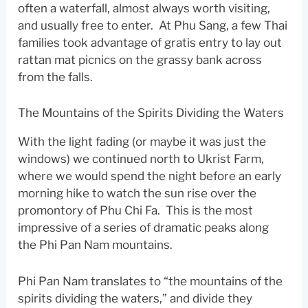
often a waterfall, almost always worth visiting,
and usually free to enter. At Phu Sang, a few Thai
families took advantage of gratis entry to lay out
rattan mat picnics on the grassy bank across
from the falls.
The Mountains of the Spirits Dividing the Waters
With the light fading (or maybe it was just the
windows) we continued north to Ukrist Farm,
where we would spend the night before an early
morning hike to watch the sun rise over the
promontory of Phu Chi Fa. This is the most
impressive of a series of dramatic peaks along
the Phi Pan Nam mountains.
Phi Pan Nam translates to “the mountains of the
spirits dividing the waters,” and divide they