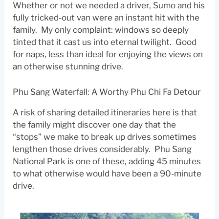
Whether or not we needed a driver, Sumo and his
fully tricked-out van were an instant hit with the
family. My only complaint: windows so deeply
tinted that it cast us into eternal twilight. Good
for naps, less than ideal for enjoying the views on
an otherwise stunning drive.
Phu Sang Waterfall: A Worthy Phu Chi Fa Detour
A risk of sharing detailed itineraries here is that
the family might discover one day that the
“stops” we make to break up drives sometimes
lengthen those drives considerably. Phu Sang
National Park is one of these, adding 45 minutes
to what otherwise would have been a 90-minute
drive.