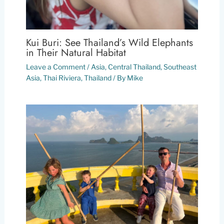
Kui Buri: See Thailand’s Wild Elephants
in Their Natural Habitat
Leave a Comment
/
Asia
,
Central Thailand
,
Southeast
Asia
,
Thai Riviera
,
Thailand
/ By
Mike