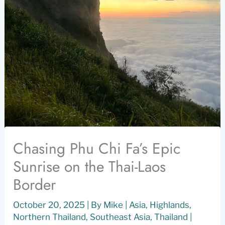
Chasing Phu Chi Fa’s Epic
Sunrise on the Thai-Laos
Border
October 20, 2025
| By
Mike
|
Asia
,
Highlands
,
Northern Thailand
,
Southeast Asia
,
Thailand
|