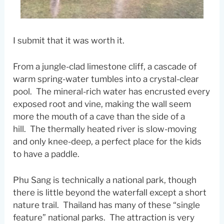
I submit that it was worth it.
From a jungle-clad limestone cliff, a cascade of
warm spring-water tumbles into a crystal-clear
pool. The mineral-rich water has encrusted every
exposed root and vine, making the wall seem
more the mouth of a cave than the side of a
hill. The thermally heated river is slow-moving
and only knee-deep, a perfect place for the kids
to have a paddle.
Phu Sang is technically a national park, though
there is little beyond the waterfall except a short
nature trail. Thailand has many of these “single
feature” national parks. The attraction is very