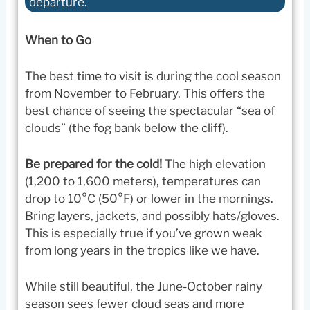
departure.
When to Go
The best time to visit is during the cool season
from November to February. This offers the
best chance of seeing the spectacular “sea of
clouds” (the fog bank below the cliff).
Be prepared for the cold!
The high elevation
(1,200 to 1,600 meters), temperatures can
drop to 10°C (50°F) or lower in the mornings.
Bring layers, jackets, and possibly hats/gloves.
This is especially true if you’ve grown weak
from long years in the tropics like we have.
While still beautiful, the June-October rainy
season sees fewer cloud seas and more