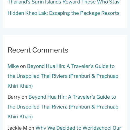
Thailand’s Surin Islands Reward Those Who Stay
Hidden Khao Lak: Escaping the Package Resorts
Recent Comments
Mike
on
Beyond Hua Hin: A Traveler’s Guide to
the Unspoiled Thai Riviera (Pranburi & Prachuap
Khiri Khan)
Barry
on
Beyond Hua Hin: A Traveler’s Guide to
the Unspoiled Thai Riviera (Pranburi & Prachuap
Khiri Khan)
Jackie M
on
Why We Decided to Worldschool Our