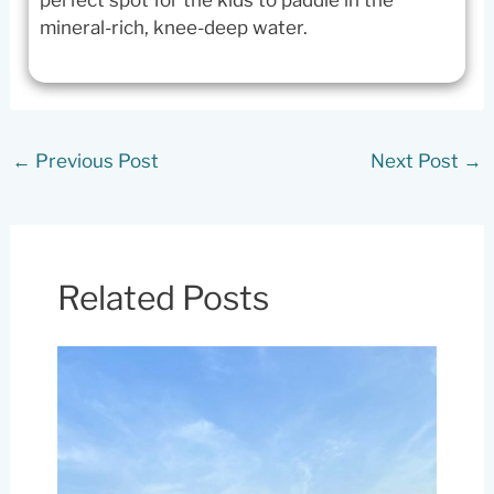
mineral-rich, knee-deep water.
←
Previous Post
Next Post
→
Related Posts