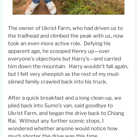
The owner of Ukrist Farm, who had driven us to
the trailhead and climbed the peak with us, now
took an even more active role. Defying his
apparent age, he scooped Henry up—over
everyone’s objections but Harry’s—and carried
him down the mountain. Harry wouldn’t fall again,
but I felt very sheepish as the rest of my mud-
slimed family crawled back into his truck.
After a quick breakfast and a long clean-up, we
piled back into Sumo’s van, said goodbye to
Ukrist Farm, and began the drive back to Chiang
Rai. Without any further scenic stops, I
wondered whether anyone would notice how
much shorter the drive was this time.