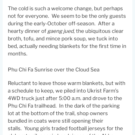
The cold is such a welcome change, but perhaps
not for everyone. We seem to be the only guests
during the early-October off-season. After a
hearty dinner of
gaeng jued
, the ubiquitous clear
broth, tofu, and mince pork soup, we tuck into
bed, actually needing blankets for the first time in
months.
Phu Chi Fa Sunrise over the Cloud Sea
Reluctant to leave those warm blankets, but with
a schedule to keep, we piled into Ukrist Farm’s
4WD truck just after 5:00 a.m. and drove to the
Phu Chi Fa trailhead. In the dark of the parking
lot at the bottom of the trail, shop owners
bundled in coats were still opening their
stalls. Young girls traded football jerseys for the