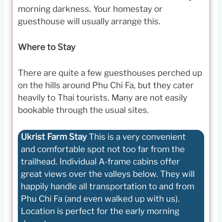
morning darkness. Your homestay or
guesthouse will usually arrange this.
Where to Stay
There are quite a few guesthouses perched up
on the hills around Phu Chi Fa, but they cater
heavily to Thai tourists. Many are not easily
bookable through the usual sites.
Ukrist Farm Stay
This is a very convenient
and comfortable spot not too far from the
trailhead. Individual A-frame cabins offer
great views over the valleys below. They will
happily handle all transportation to and from
Phu Chi Fa (and even walked up with us).
Location is perfect for the early morning