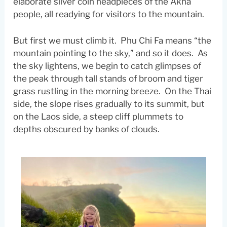
elaborate silver coin headpieces of the Akha
people, all readying for visitors to the mountain.
But first we must climb it. Phu Chi Fa means “the
mountain pointing to the sky,” and so it does. As
the sky lightens, we begin to catch glimpses of
the peak through tall stands of broom and tiger
grass rustling in the morning breeze. On the Thai
side, the slope rises gradually to its summit, but
on the Laos side, a steep cliff plummets to
depths obscured by banks of clouds.