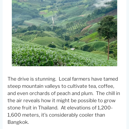
The drive is stunning. Local farmers have tamed
steep mountain valleys to cultivate tea, coffee,
and even orchards of peach and plum. The chill in
the air reveals how it might be possible to grow
stone fruit in Thailand. At elevations of 1,200-
1,600 meters, it’s considerably cooler than
Bangkok.