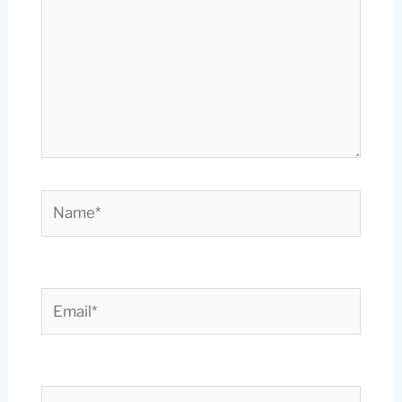
Name*
Email*
Website