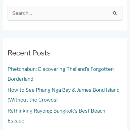
S
e
a
r
c
Recent Posts
h
Phetchabun: Discovering Thailand’s Forgotten
f
Borderland
o
r
How to See Phang Nga Bay & James Bond Island
:
(Without the Crowds)
Rethinking Rayong: Bangkok’s Best Beach
Escape