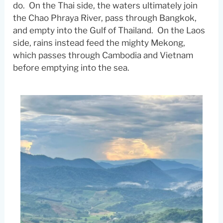
do. On the Thai side, the waters ultimately join
the Chao Phraya River, pass through Bangkok,
and empty into the Gulf of Thailand. On the Laos
side, rains instead feed the mighty Mekong,
which passes through Cambodia and Vietnam
before emptying into the sea.