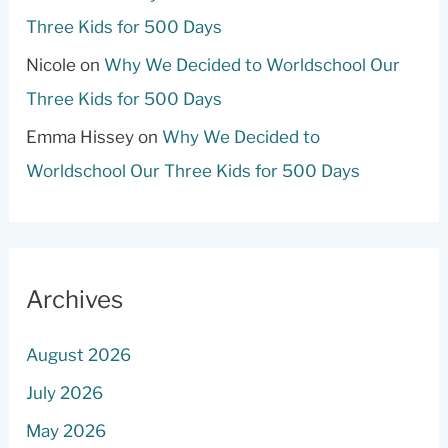
Three Kids for 500 Days
Nicole
on
Why We Decided to Worldschool Our
Three Kids for 500 Days
Emma Hissey
on
Why We Decided to
Worldschool Our Three Kids for 500 Days
Archives
August 2026
July 2026
May 2026