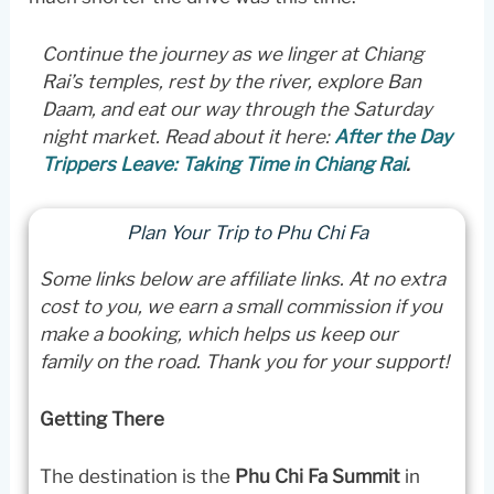
Continue the journey as we linger at Chiang
Rai’s temples, rest by the river, explore Ban
Daam, and eat our way through the Saturday
night market.
Read about it here:
After the Day
Trippers Leave: Taking Time in Chiang Rai
.
Plan Your Trip to Phu Chi Fa
Some links below are affiliate links. At no extra
cost to you, we earn a small commission if you
make a booking, which helps us keep our
family on the road. Thank you for your support!
Getting There
The destination is the
Phu Chi Fa Summit
in