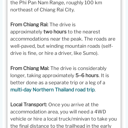
the Phi Pan Nam Range, roughly 100 km
northeast of Chiang Rai City.
From Chiang Rai:
The drive is
approximately
two hours
to the nearest
accommodations near the peak. The roads are
well-paved, but winding mountain roads (self-
drive is fine, or hire a driver, like Sumo).
From Chiang Mai:
The drive is considerably
longer, taking approximately
5–6 hours
. It is
better done as a separate trip or a leg of a
multi-day Northern Thailand road trip
.
Local Transport:
Once you arrive at the
accommodation area, you will need a 4WD
vehicle or hire a local truck/minivan to take you
the final distance to the trailhead in the early