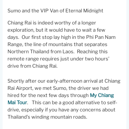
Sumo and the VIP Van of Eternal Midnight
Chiang Rai is indeed worthy of a longer
exploration, but it would have to wait a few
days. Our first stop lay high in the Phi Pan Nam
Range, the line of mountains that separates
Northern Thailand from Laos. Reaching this
remote range requires just under two hours’
drive from Chiang Rai.
Shortly after our early-afternoon arrival at Chiang
Rai Airport, we met Sumo, the driver we had
hired for the next few days through
My Chiang
Mai Tour
. This can be a good alternative to self-
drive, especially if you have any concerns about
Thailand’s winding mountain roads.