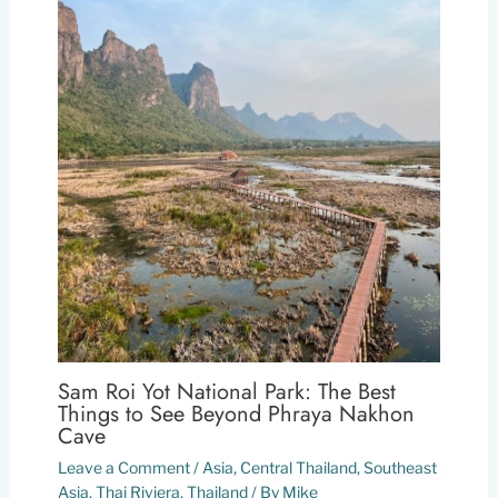
Sam Roi Yot National Park: The Best
Things to See Beyond Phraya Nakhon
Cave
Leave a Comment
/
Asia
,
Central Thailand
,
Southeast
Asia
,
Thai Riviera
,
Thailand
/ By
Mike