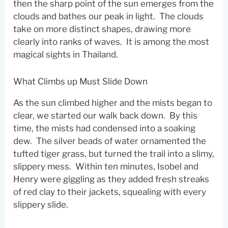
then the sharp point of the sun emerges from the
clouds and bathes our peak in light. The clouds
take on more distinct shapes, drawing more
clearly into ranks of waves. It is among the most
magical sights in Thailand.
What Climbs up Must Slide Down
As the sun climbed higher and the mists began to
clear, we started our walk back down. By this
time, the mists had condensed into a soaking
dew. The silver beads of water ornamented the
tufted tiger grass, but turned the trail into a slimy,
slippery mess. Within ten minutes, Isobel and
Henry were giggling as they added fresh streaks
of red clay to their jackets, squealing with every
slippery slide.