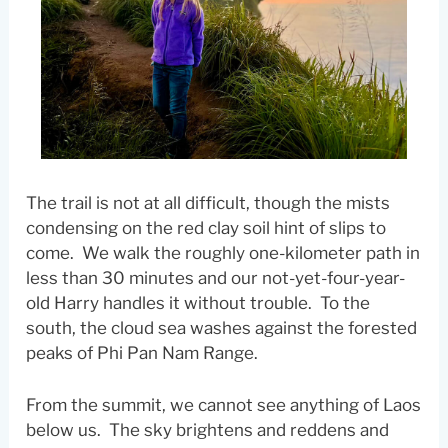
The trail is not at all difficult, though the mists
condensing on the red clay soil hint of slips to
come. We walk the roughly one-kilometer path in
less than 30 minutes and our not-yet-four-year-
old Harry handles it without trouble. To the
south, the cloud sea washes against the forested
peaks of Phi Pan Nam Range.
From the summit, we cannot see anything of Laos
below us. The sky brightens and reddens and