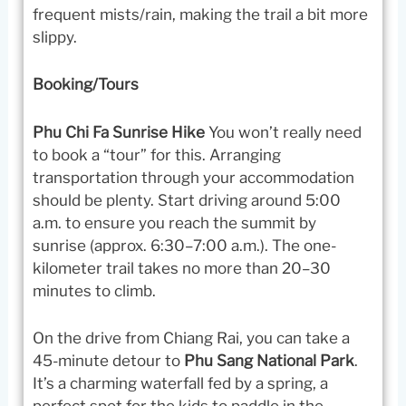
frequent mists/rain, making the trail a bit more
slippy.
Booking/Tours
Phu Chi Fa Sunrise Hike
You won’t really need
to book a “tour” for this. Arranging
transportation through your accommodation
should be plenty. Start driving around 5:00
a.m. to ensure you reach the summit by
sunrise (approx. 6:30–7:00 a.m.). The one-
kilometer trail takes no more than 20–30
minutes to climb.
On the drive from Chiang Rai, you can take a
45-minute detour to
Phu Sang National Park
.
It’s a charming waterfall fed by a spring, a
perfect spot for the kids to paddle in the