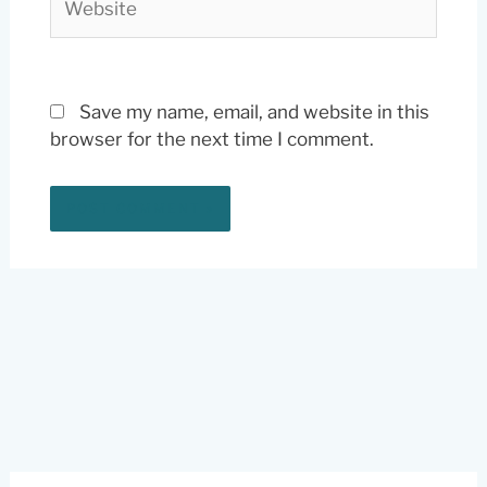
Save my name, email, and website in this
browser for the next time I comment.