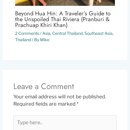
Beyond Hua Hin: A Traveler’s Guide to
the Unspoiled Thai Riviera (Pranburi &
Prachuap Khiri Khan)
2 Comments
/
Asia
,
Central Thailand
,
Southeast Asia
,
Thailand
/ By
Mike
Leave a Comment
Your email address will not be published.
Required fields are marked
*
Type
here..