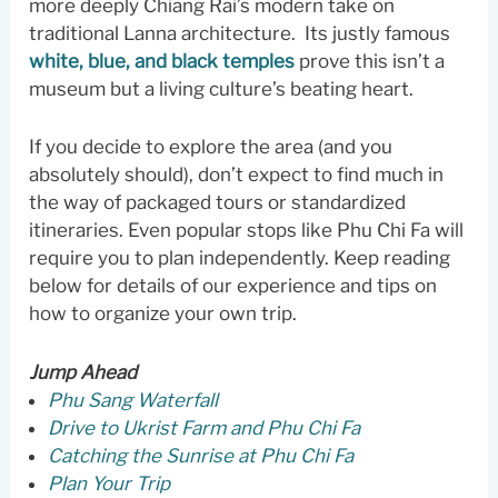
more deeply Chiang Rai’s modern take on
traditional Lanna architecture. Its justly famous
white, blue, and black temples
prove this isn’t a
museum but a living culture’s beating heart.
If you decide to explore the area (and you
absolutely should), don’t expect to find much in
the way of packaged tours or standardized
itineraries. Even popular stops like Phu Chi Fa will
require you to plan independently. Keep reading
below for details of our experience and tips on
how to organize your own trip.
Jump Ahead
Phu Sang Waterfall
Drive to Ukrist Farm and Phu Chi Fa
Catching the Sunrise at Phu Chi Fa
Plan Your Trip